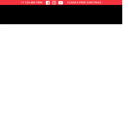
+1 123-456-7890
CLAIM A FREE 3 DAY PASS



0