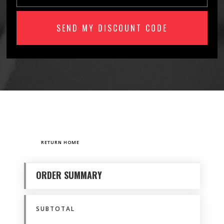
RETURN HOME
ORDER SUMMARY
SUBTOTAL