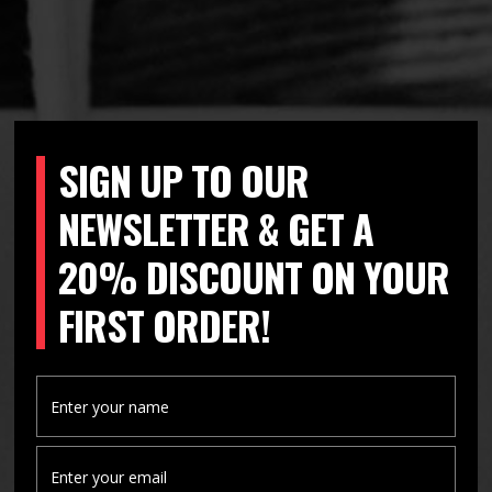
SIGN UP TO OUR
NEWSLETTER & GET A
20% DISCOUNT ON YOUR
FIRST ORDER!