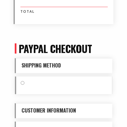
$ 0.00 USD
TOTAL
PAYPAL CHECKOUT
SHIPPING METHOD
$ 0.00 USD
CUSTOMER INFORMATION