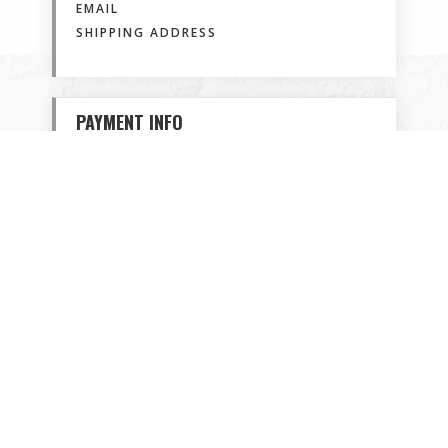
EMAIL
SHIPPING ADDRESS
PAYMENT INFO
PAYMENT INFO
/
BILLING ADDRESS
ITEMS IN ORDER
Quantity: 
1
$ 0.00 USD
: